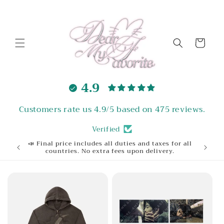
Skip to
content
Cart
4.9
Customers rate us 4.9/5 based on 475 reviews.
Verified
📣 Final price includes all duties and taxes for all
Welcome
countries. No extra fees upon delivery.