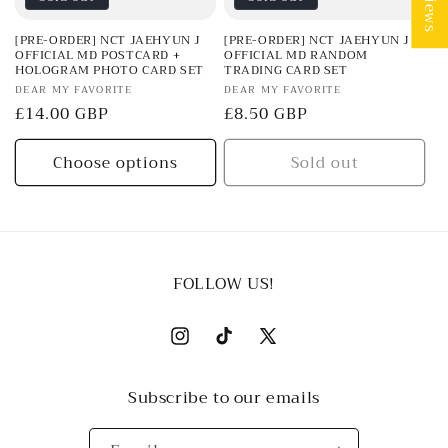
[PRE-ORDER] NCT JAEHYUN J
[PRE-ORDER] NCT JAEHYUN J
OFFICIAL MD POSTCARD +
OFFICIAL MD RANDOM
HOLOGRAM PHOTO CARD SET
TRADING CARD SET
Vendor:
Vendor:
DEAR MY FAVORITE
DEAR MY FAVORITE
Regular
£14.00 GBP
Regular
£8.50 GBP
price
price
Choose options
Sold out
FOLLOW US!
Instagram
TikTok
X
(Twitter)
Subscribe to our emails