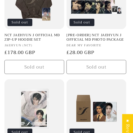
Sold out
Sold out
NCT JAEHYUN J OFFICIAL MD
[PRE-ORDER] NCT JAEHYUN J
ZIP-UP HOODIE SET
OFFICIAL MD PHOTO PACKAGE
Vendor:
Vendor:
JAEHYUN (NCT)
DEAR MY FAVORITE
Regular
£178.00 GBP
Regular
£28.00 GBP
price
price
Sold out
Sold out
★ Reviews
Sold out
Sold out