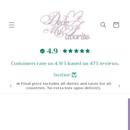
Skip to
content
Cart
4.9
Customers rate us 4.9/5 based on 475 reviews.
Verified
📣 Final price includes all duties and taxes for all
Welcome
countries. No extra fees upon delivery.
Skip to
product
information