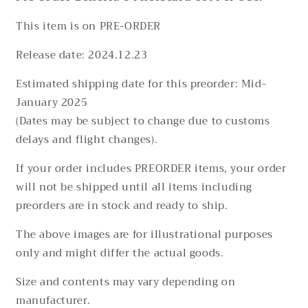
This item is on PRE-ORDER
Release date:
2024.12.23
Estimated shipping date for this preorder: Mid-
January 2025
(Dates may be subject to change due to customs
delays and flight changes).
If your order includes PREORDER items, your order
will not be shipped until all items including
preorders are in stock and ready to ship.
The above images are for illustrational purposes
only and might differ the actual goods.
Size and contents may vary depending on
manufacturer.