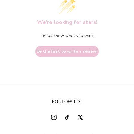
We’re looking for stars!
Let us know what you think
Be the first to write a review!
FOLLOW US!
Instagram
TikTok
X
(Twitter)