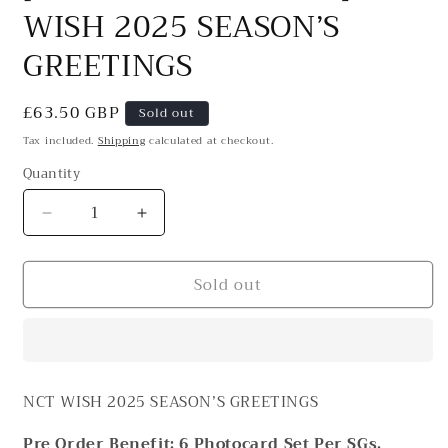
WISH 2025 SEASON’S
GREETINGS
Regular
£63.50 GBP
Sold out
price
Tax included.
Shipping
calculated at checkout.
Quantity
Decrease
Increase
quantity
quantity
for
for
Sold out
[PRE-
[PRE-
ORDER
ORDER
BENEFIT]
BENEFIT]
NCT
NCT
WISH
WISH
2025
2025
NCT WISH 2025 SEASON’S GREETINGS
SEASON’S
SEASON’S
GREETINGS
GREETINGS
Pre Order Benefit: 6 Photocard Set Per SGs.