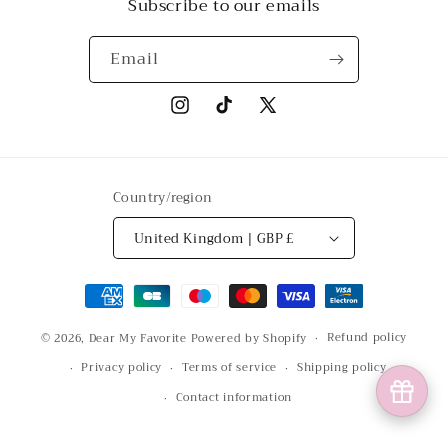
Subscribe to our emails
Email
Instagram
TikTok
X
(Twitter)
Country/region
United Kingdom | GBP £
Payment
methods
Refund policy
© 2026,
Dear My Favorite
Powered by Shopify
Privacy policy
Terms of service
Shipping policy
Contact information