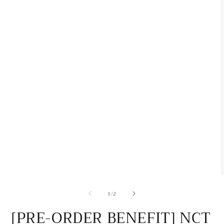
O
m
of
1
/
2
2
i
m
[PRE-ORDER BENEFIT] NCT