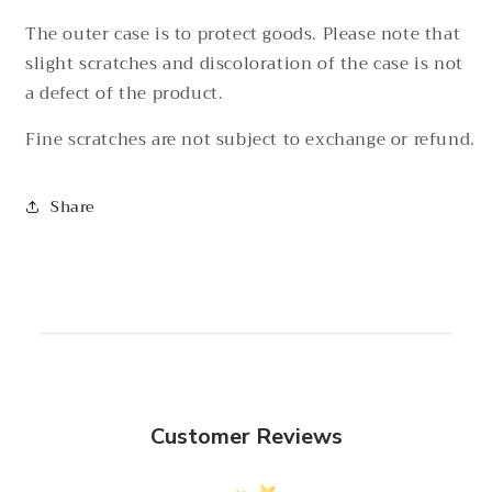
The outer case is to protect goods. Please note that
slight scratches and discoloration of the case is not
a defect of the product.
Fine scratches are not subject to exchange or refund.
Share
Customer Reviews