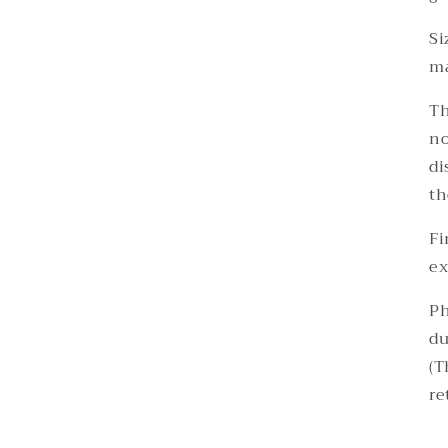
Si
ma
Th
no
di
th
Fi
ex
Ph
du
(T
re