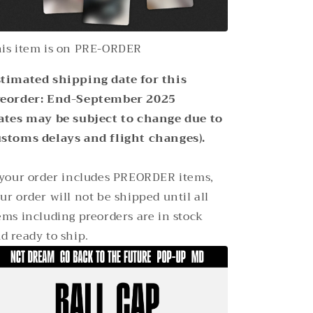
is item is on PRE-ORDER
timated shipping date for this
reorder: End-September 2025
ates may be subject to change due to
stoms delays and flight changes).
 your order includes PREORDER items,
ur order will not be shipped until all
ems including preorders are in stock
d ready to ship.