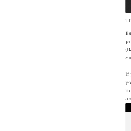
Th
Es
p
(D
cu
If
yo
it
an