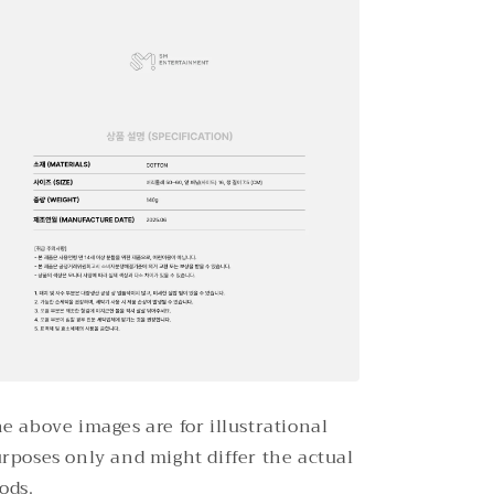
e above images are for illustrational
rposes only and might differ the actual
ods.