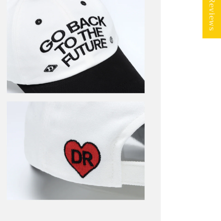
★ Reviews