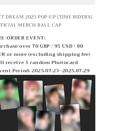
DREAM
DREAM
2025
2025
POP-
POP-
CT DREAM 2025 POP-UP [TIME RIDERS]
UP
UP
FFICIAL MERCH
BALL CAP
[TIME
[TIME
RIDERS]
RIDERS]
RE-ORDER EVENT:
OFFICIAL
OFFICIAL
MD
MD
rchase over 70 GBP / 95 USD / 80
BALL
BALL
R or more (excluding shipping fee)
CAP
CAP
ll receive 1 random Photocard
vent Period: 2025.07.23~2025.07.29