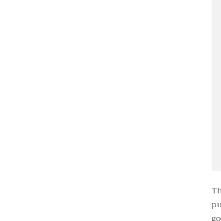
Th
pu
go