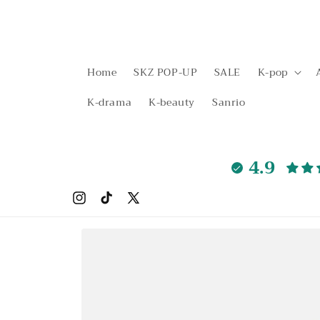
Skip to
content
Home
SKZ POP-UP
SALE
K-pop
K-drama
K-beauty
Sanrio
4.9
Instagram
TikTok
X
(Twitter)
Skip to
product
information