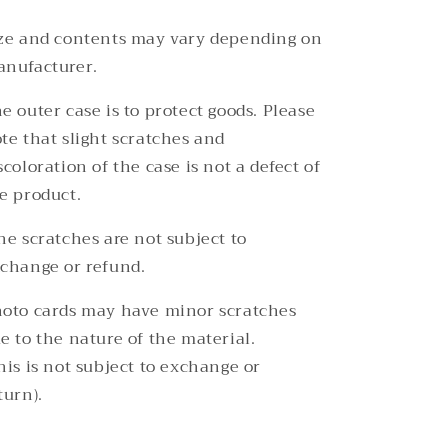
ze and contents may vary depending on
nufacturer.
e outer case is to protect goods. Please
te that slight scratches and
scoloration of the case is not a defect of
e product.
ne scratches are not subject to
change or refund.
oto cards may have minor scratches
e to the nature of the material.
his is not subject to exchange or
turn).