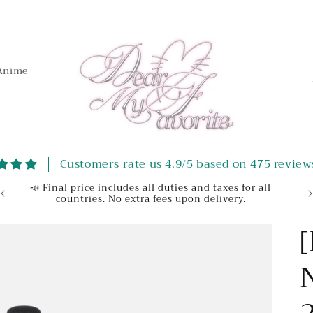
Anime
t
Customers rate us 4.9/5 based on 475 review
r
📣 Final price includes all duties and taxes for all
We
countries. No extra fees upon delivery.
/
r
e
g