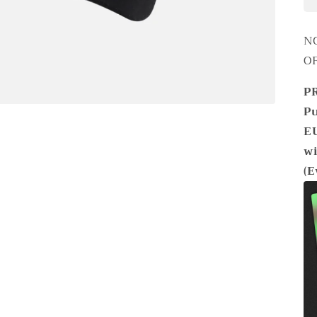
N
O
P
Pu
EU
wi
(E